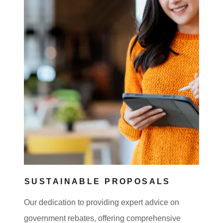
SUSTAINABLE PROPOSALS
Our dedication to providing expert advice on
government rebates, offering comprehensive