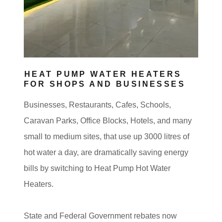
HEAT PUMP WATER HEATERS
FOR SHOPS AND BUSINESSES
Businesses, Restaurants, Cafes, Schools,
Caravan Parks, Office Blocks, Hotels, and many
small to medium sites, that use up 3000 litres of
hot water a day, are dramatically saving energy
bills by switching to Heat Pump Hot Water
Heaters.
State and Federal Government rebates now