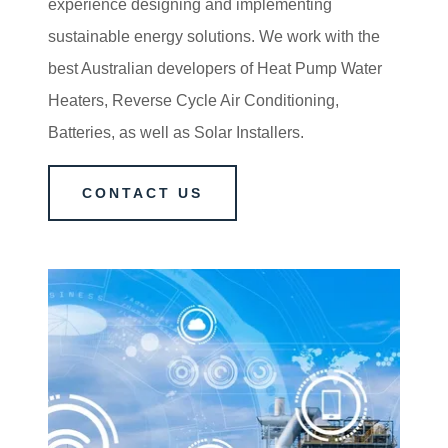
experience designing and implementing
sustainable energy solutions. We work with the
best Australian developers of Heat Pump Water
Heaters, Reverse Cycle Air Conditioning,
Batteries, as well as Solar Installers.
CONTACT US