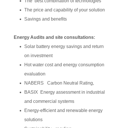
The best combination of technologies
The price and capability of your solution
Savings and benefits
Energy Audits and site consultations:
Solar battery energy savings and return
on investment
Hot water cost and energy consumption
evaluation
NABERS Carbon Neutral Rating,
BASIX Energy assessment in industrial
and commercial systems
Energy-efficient and renewable energy
solutions