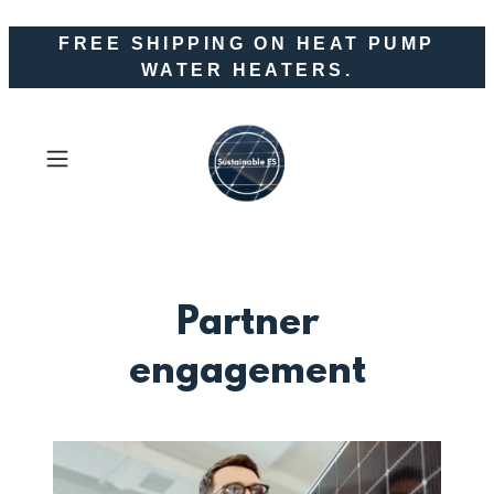
FREE SHIPPING ON HEAT PUMP
WATER HEATERS.
Partner
engagement