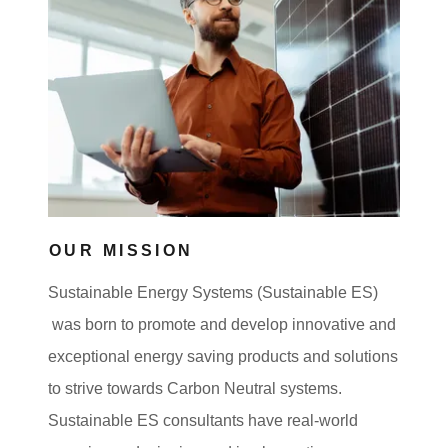
OUR MISSION
Sustainable Energy Systems (Sustainable ES)
was born to promote and develop innovative and
exceptional energy saving products and solutions
to strive towards Carbon Neutral systems.
Sustainable ES consultants have real-world