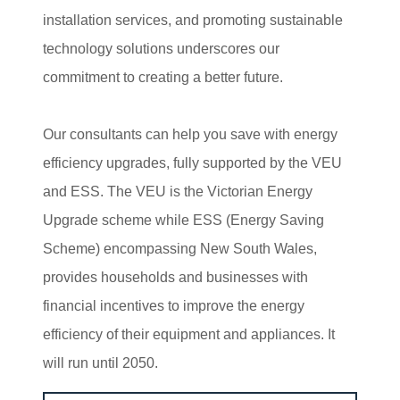
installation services, and promoting sustainable
technology solutions underscores our
commitment to creating a better future.
Our consultants can help you save with energy
efficiency upgrades, fully supported by the VEU
and ESS. The VEU is the Victorian Energy
Upgrade scheme while ESS (Energy Saving
Scheme) encompassing New South Wales,
provides households and businesses with
financial incentives to improve the energy
efficiency of their equipment and appliances. It
will run until 2050.