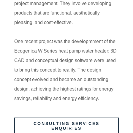
project management. They involve developing
products that are functional, aesthetically
pleasing, and cost-effective.
One recent project was the developmment of the
Ecogenica W Series heat pump water heater: 3D
CAD and conceptual design software were used
to bring this concept to reality. The design
concept evolved and became an outstanding
design, achieving the highest ratings for energy
savings, reliability and energy efficiency.
CONSULTING SERVICES
ENQUIRIES