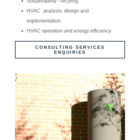
Sustainability - recyling
HVAC analysis, design and
implementation.
HVAC operation and energy efficiency
CONSULTING SERVICES
ENQUIRIES