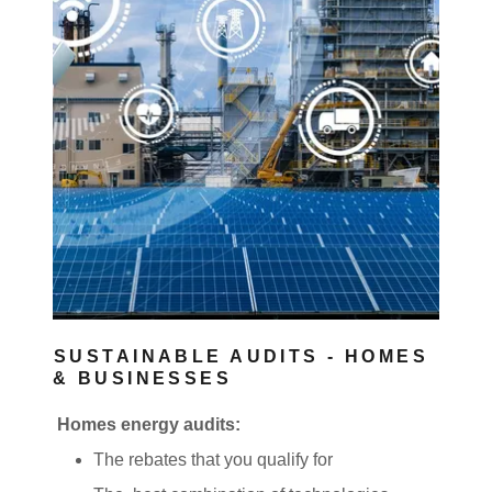
SUSTAINABLE AUDITS - HOMES
& BUSINESSES
Homes energy audits:
The rebates that you qualify for