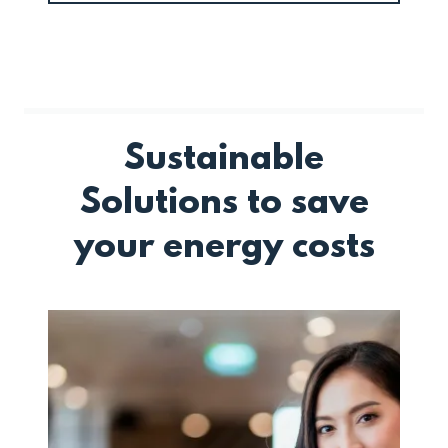
Sustainable
Solutions to save
your energy costs