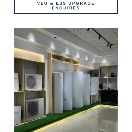
VEU & ESS UPGRADE
ENQUIRES