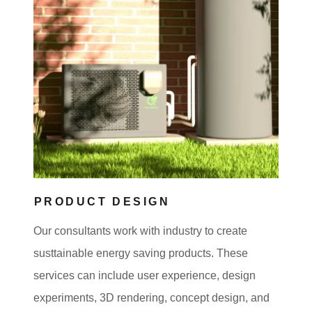
PRODUCT DESIGN
Our consultants work with industry to create
susttainable energy saving products. These
services can include user experience, design
experiments, 3D rendering, concept design, and