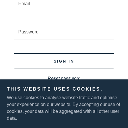
SIGN IN
Reset password
THIS WEBSITE USES COOKIES.
Not a member?
Create account.
We use cookies to analyse website traffic and optimise
your experience on our website. By accepting our use of
cookies, your data will be aggregated with all other user
data.
Copyright © 2026 Sustainable Energy Systems - All Rights