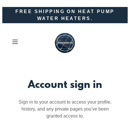
FREE SHIPPING ON HEAT PUMP
WATER HEATERS.
Account sign in
Sign in to your account to access your profile,
history, and any private pages you've been
granted access to.